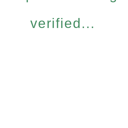
verified...