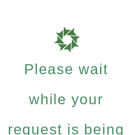
Please wait
while your
request is being