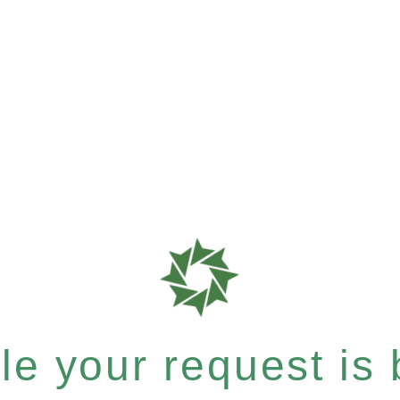
e your request is b