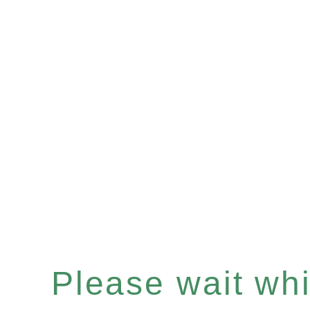
Please wait whil