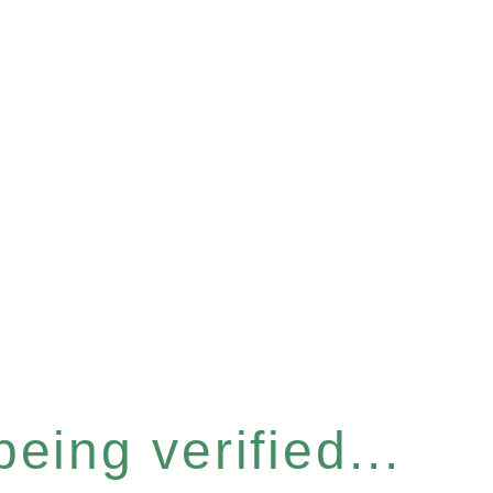
eing verified...