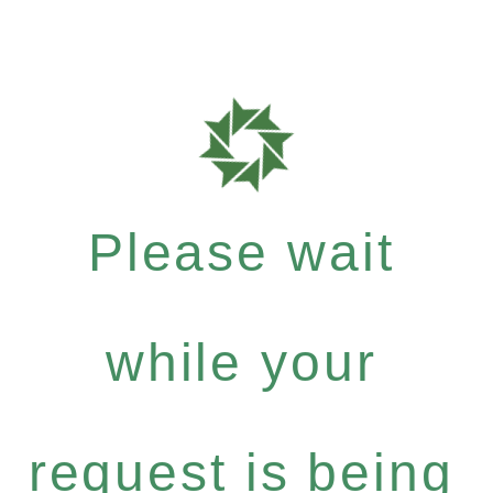
Please wait
while your
request is being