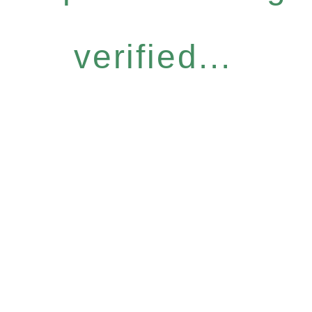
verified...