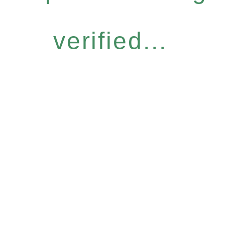
verified...