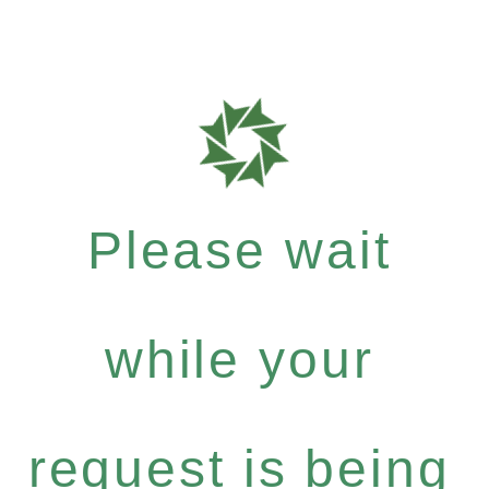
Please wait
while your
request is being