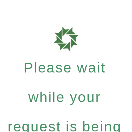
Please wait
while your
request is being