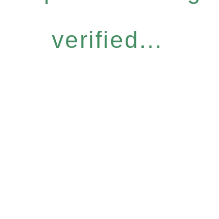
verified...