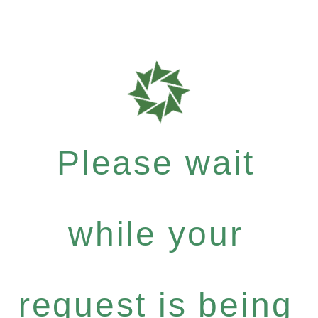
Please wait
while your
request is being