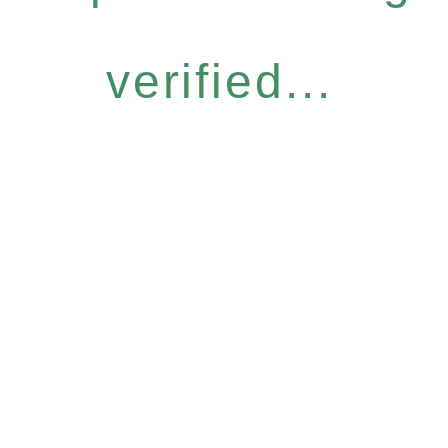
verified...