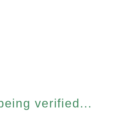
eing verified...