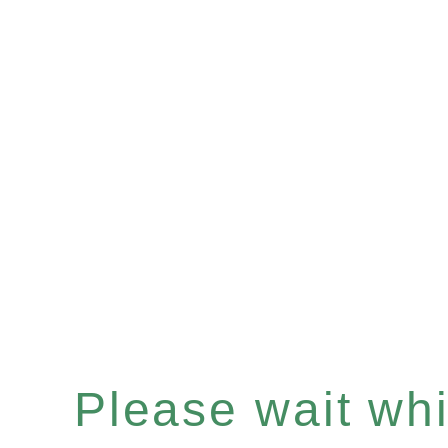
Please wait whil