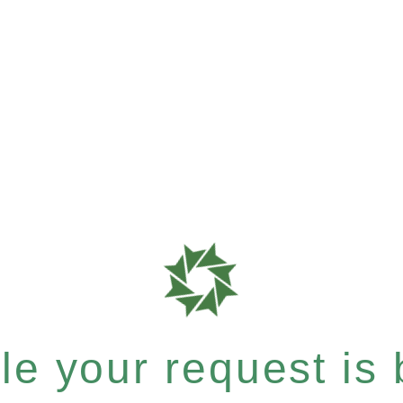
e your request is b