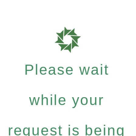
Please wait
while your
request is being