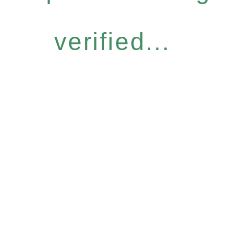
verified...