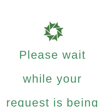
Please wait
while your
request is being