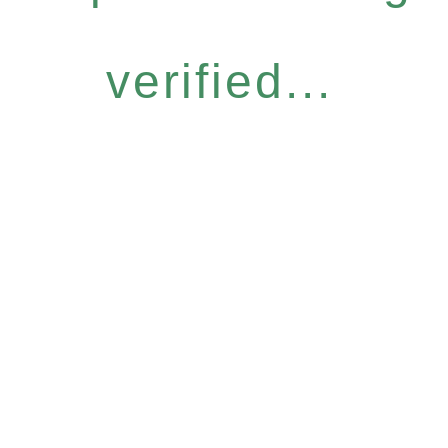
verified...