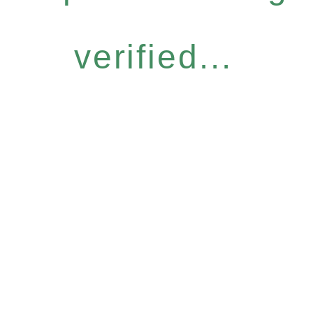
verified...