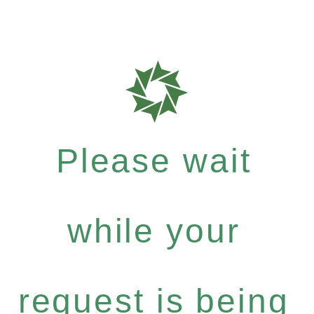
Please wait
while your
request is being