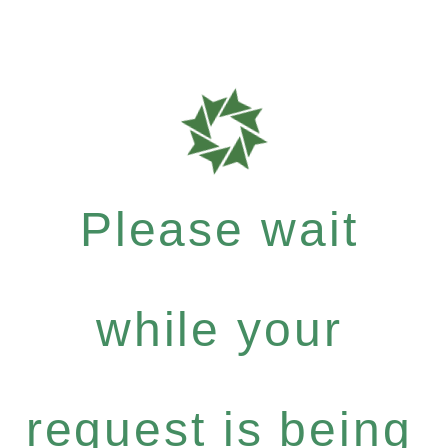
Please wait
while your
request is being