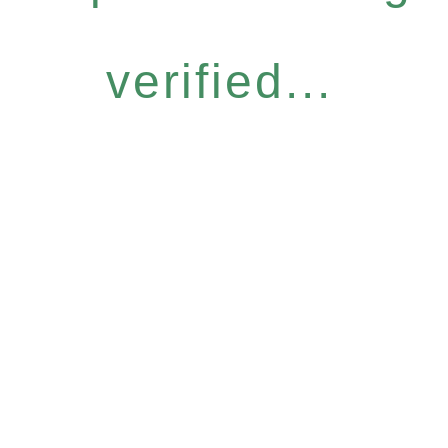
verified...