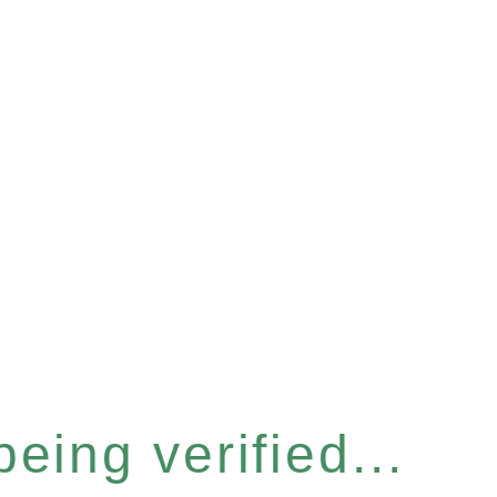
eing verified...