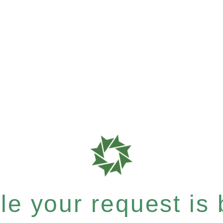
e your request is b