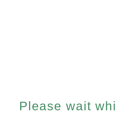
Please wait whil