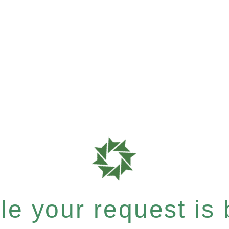
e your request is b