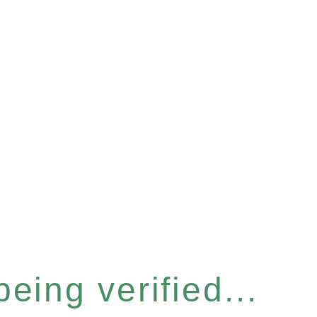
eing verified...