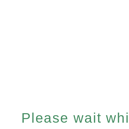
Please wait whil