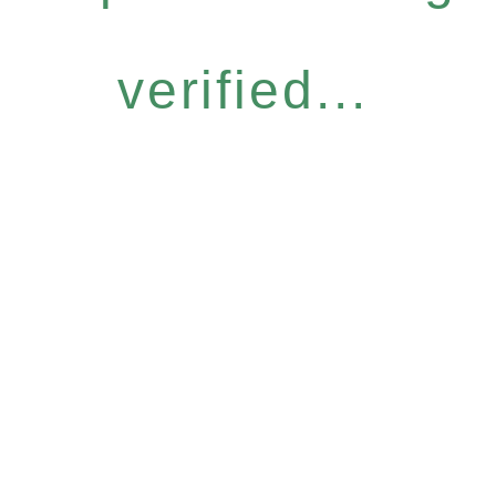
verified...