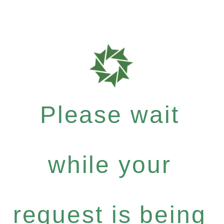
Please wait
while your
request is being