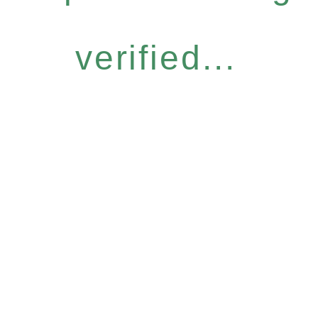
verified...