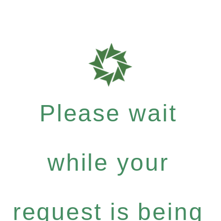
Please wait
while your
request is being