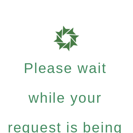
Please wait
while your
request is being