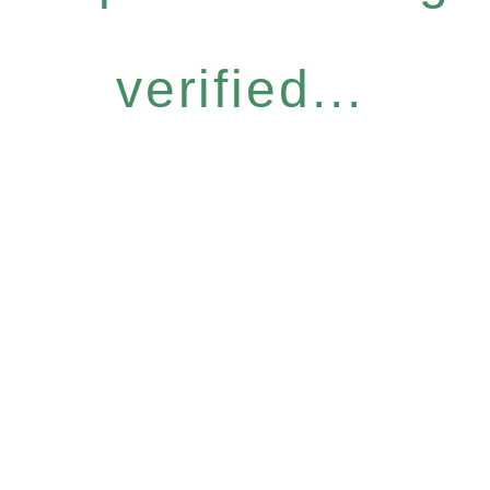
verified...