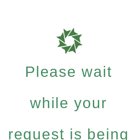
Please wait
while your
request is being