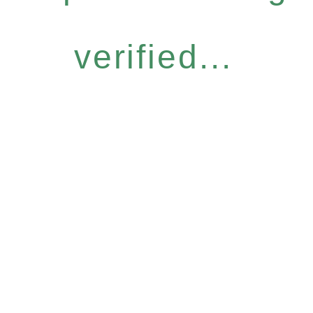
verified...