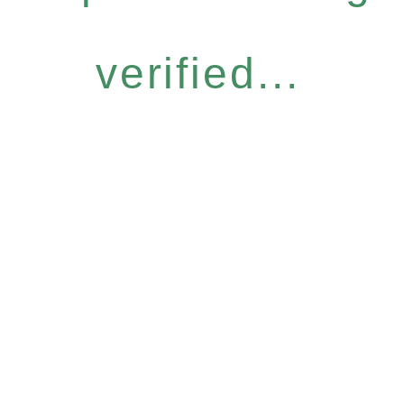
verified...