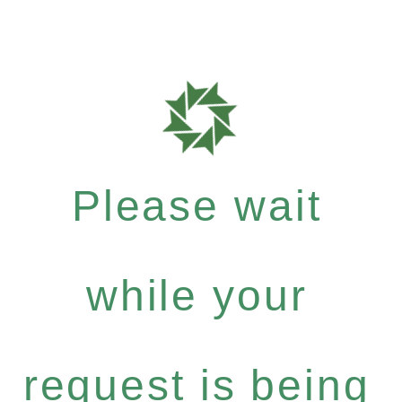
Please wait
while your
request is being