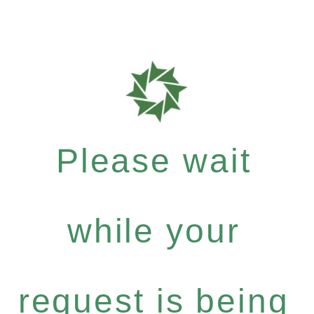
Please wait
while your
request is being