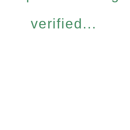
verified...