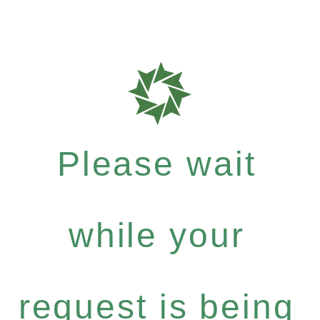
Please wait
while your
request is being