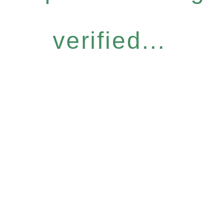
verified...