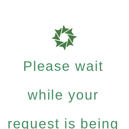
Please wait
while your
request is being