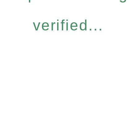
verified...