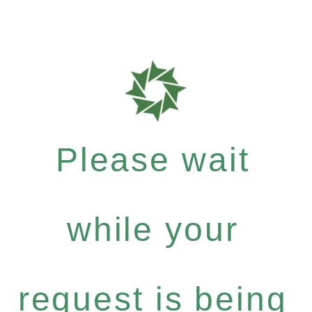
Please wait
while your
request is being