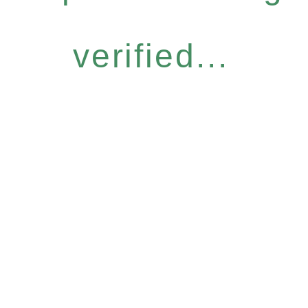
verified...