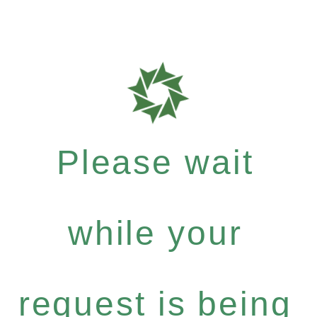
Please wait
while your
request is being