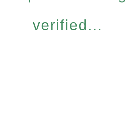
verified...