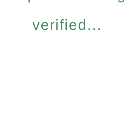
verified...