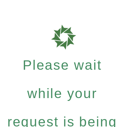
Please wait
while your
request is being