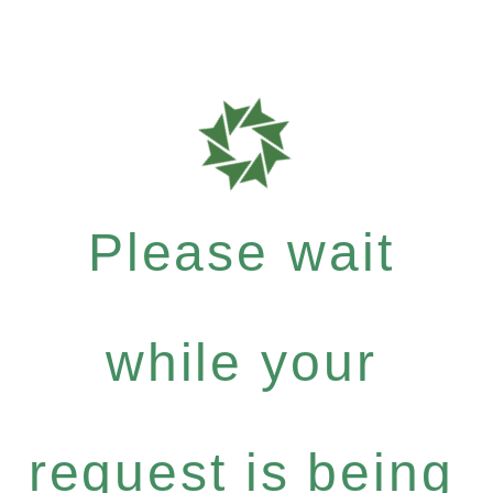
Please wait
while your
request is being