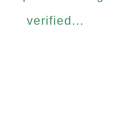
verified...