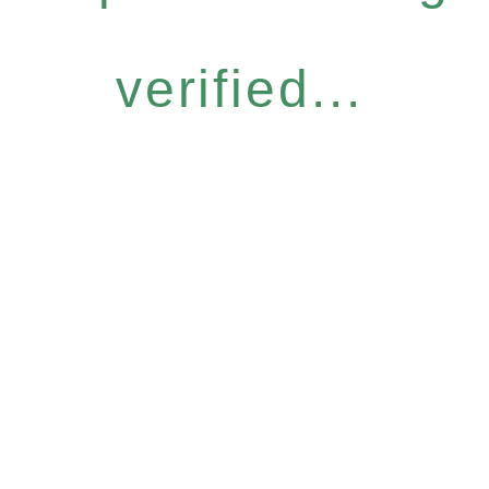
verified...