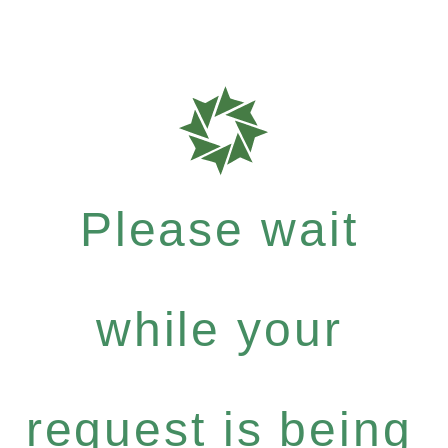
Please wait
while your
request is being