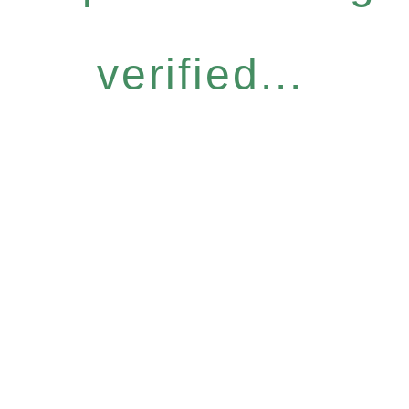
verified...