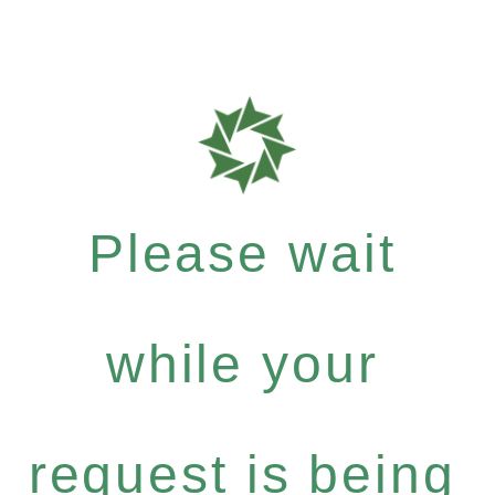
Please wait
while your
request is being