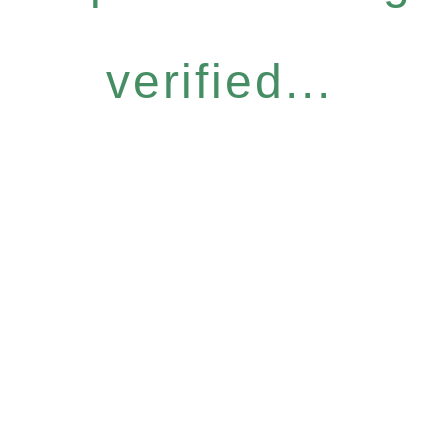
verified...