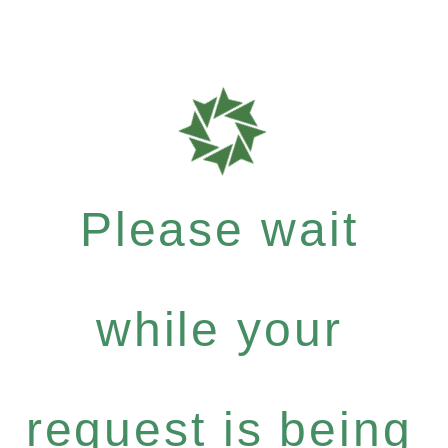
Please wait
while your
request is being