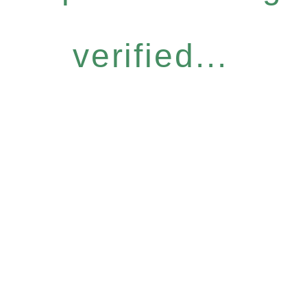
verified...