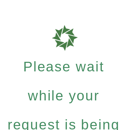
Please wait
while your
request is being