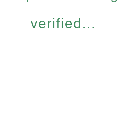
verified...