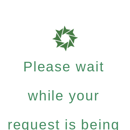
Please wait
while your
request is being