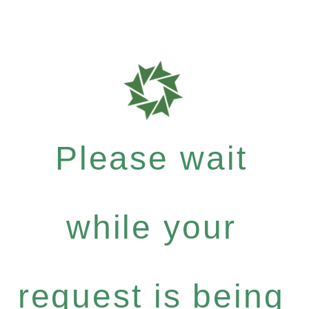
Please wait
while your
request is being