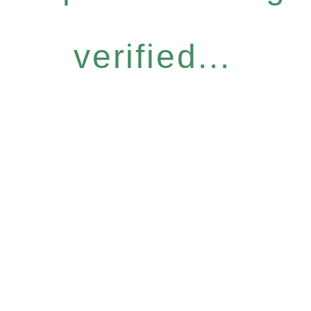
verified...