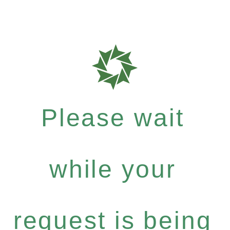
Please wait
while your
request is being