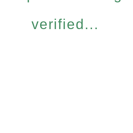
verified...