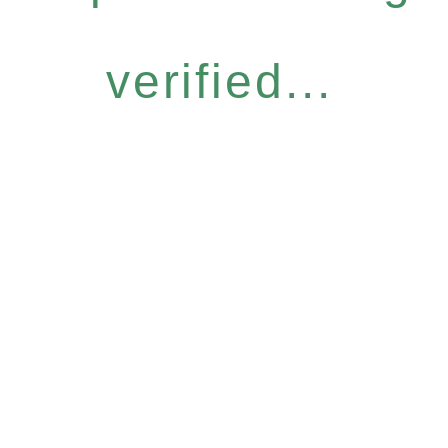
verified...