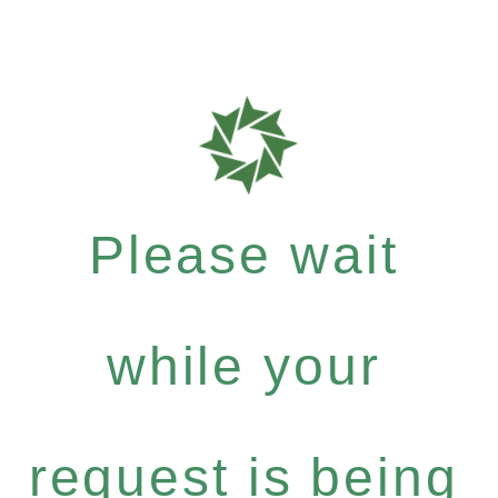
Please wait
while your
request is being