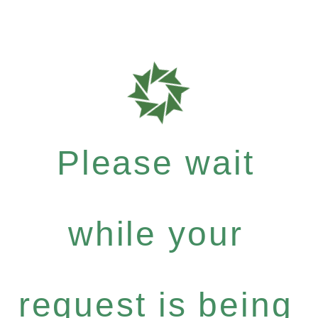
Please wait
while your
request is being