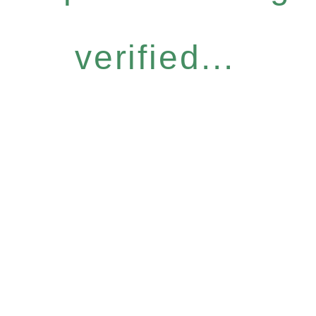
verified...