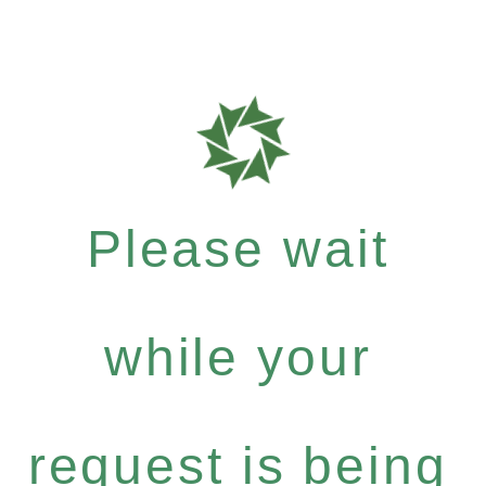
Please wait
while your
request is being