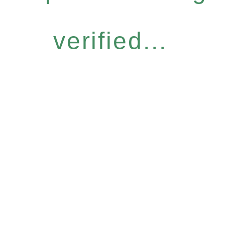
verified...