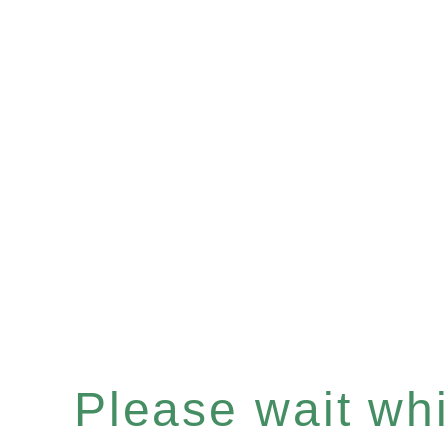
Please wait whil