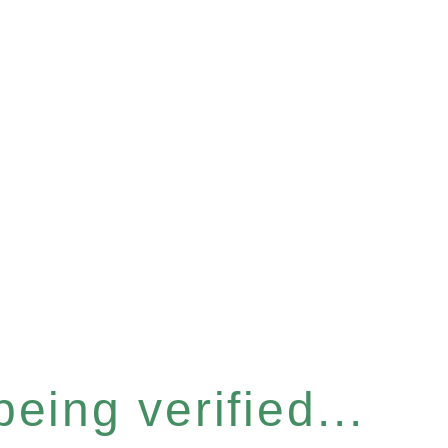
eing verified...