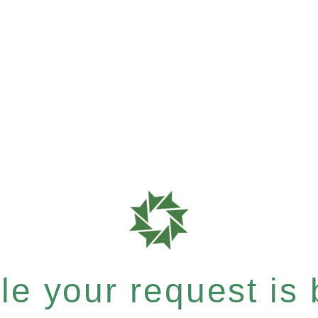
e your request is b