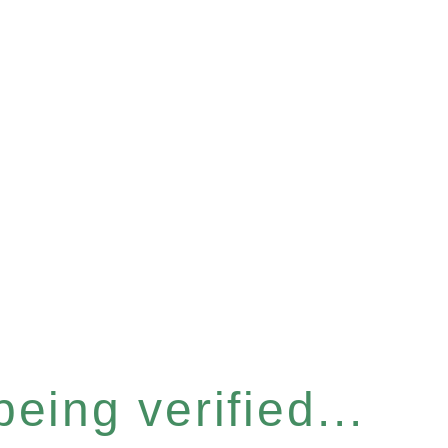
eing verified...