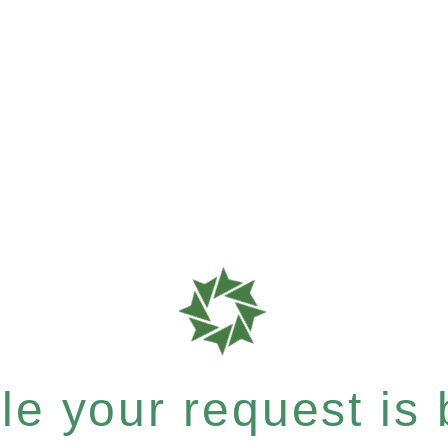
e your request is b