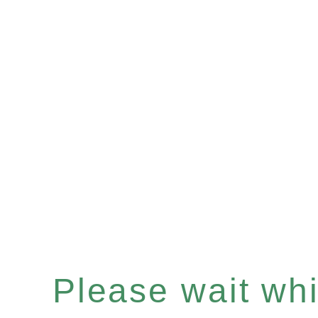
Please wait whil