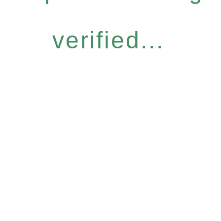
verified...