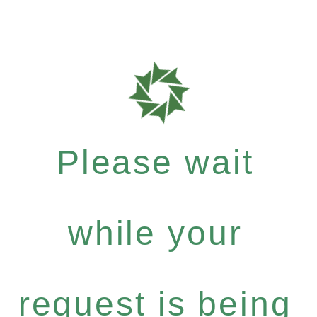
Please wait
while your
request is being