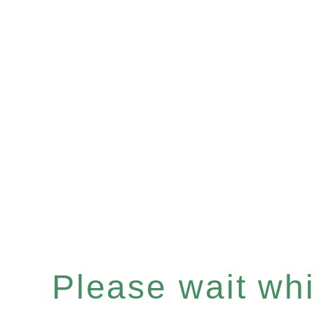
Please wait whil