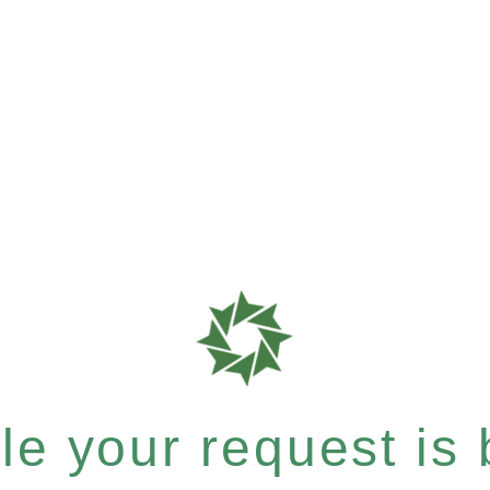
e your request is b