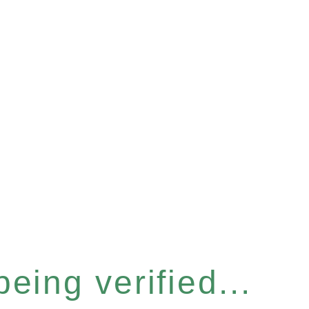
eing verified...