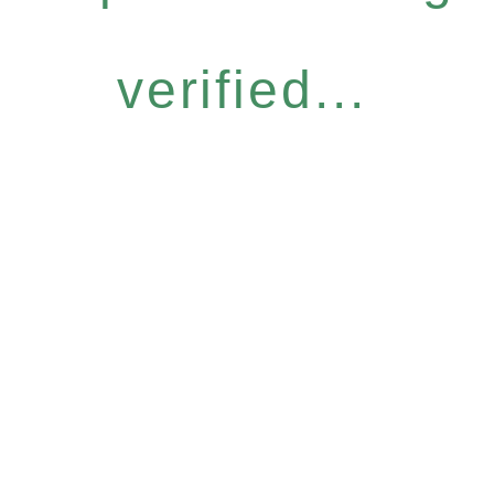
verified...