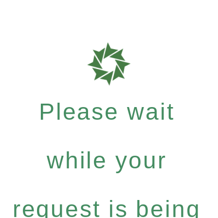
Please wait
while your
request is being