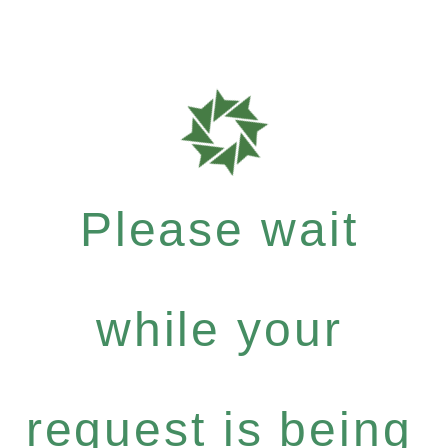
Please wait
while your
request is being