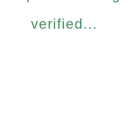
verified...