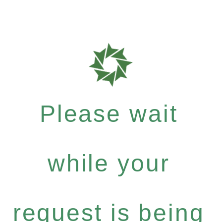
Please wait
while your
request is being