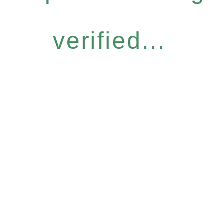
verified...