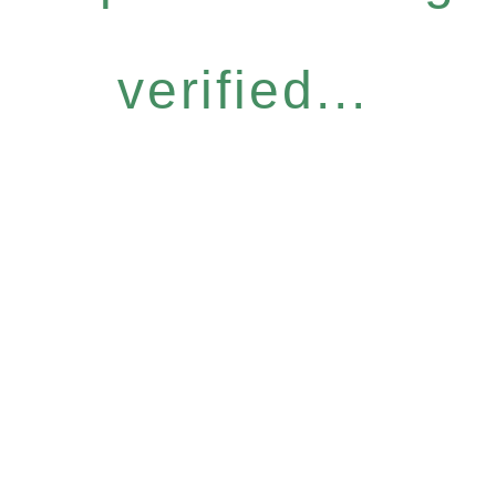
verified...