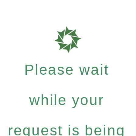
Please wait
while your
request is being