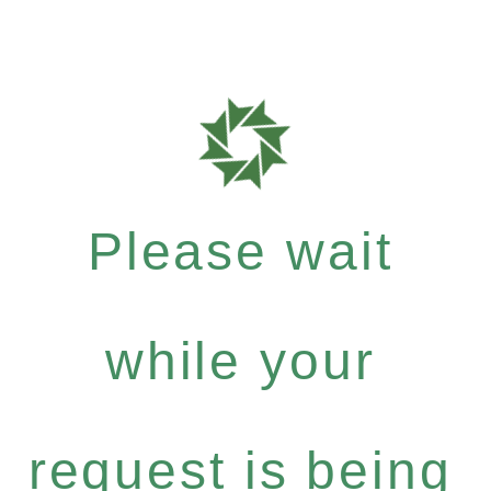
Please wait
while your
request is being