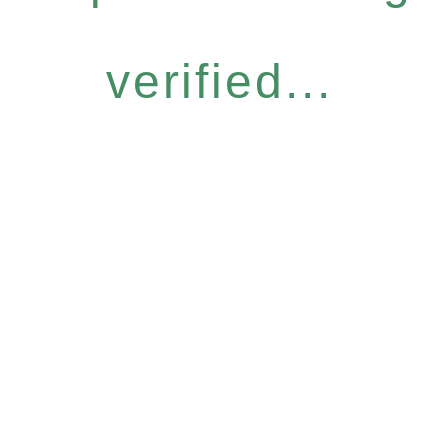
verified...