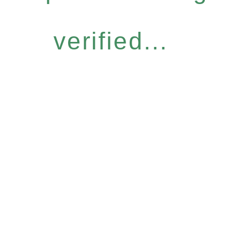
verified...