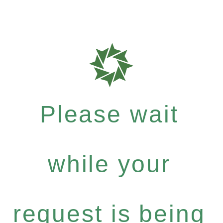
Please wait
while your
request is being