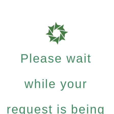
Please wait
while your
request is being