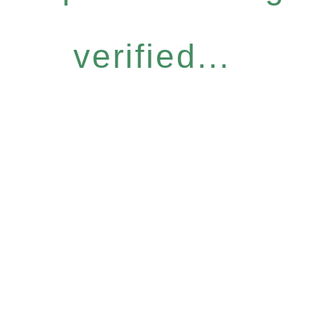
verified...