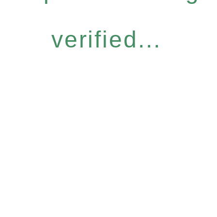
verified...