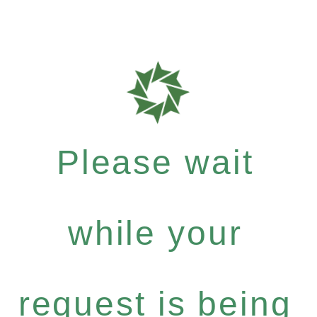
Please wait
while your
request is being