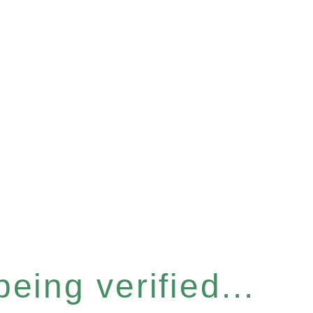
eing verified...