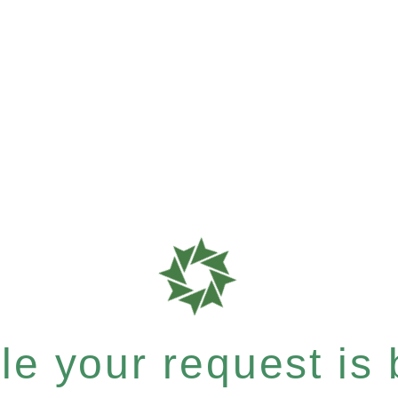
e your request is b