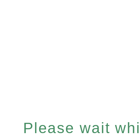
Please wait whil