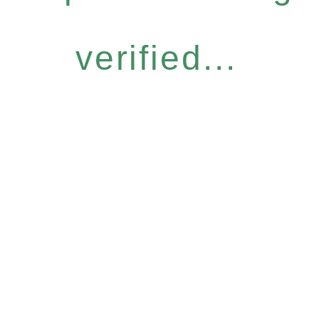
verified...