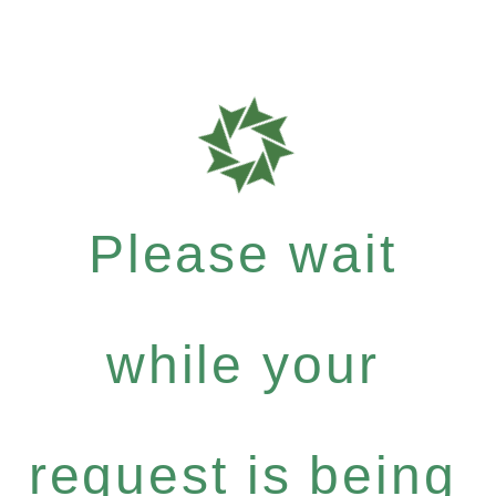
Please wait
while your
request is being