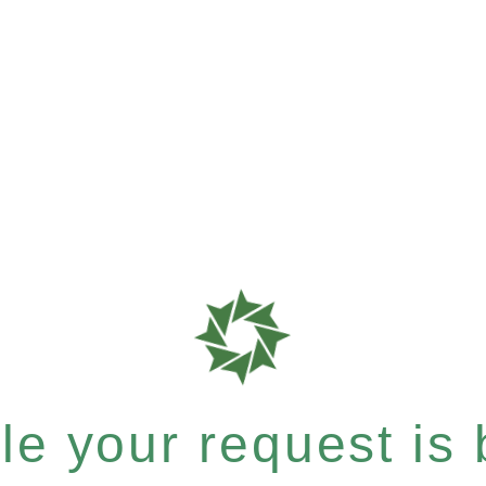
e your request is b