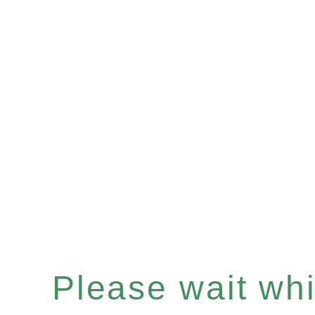
Please wait whil