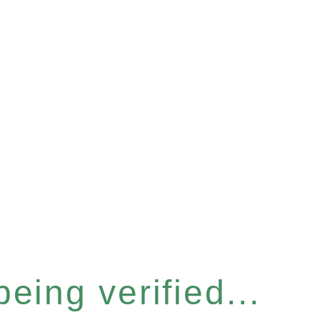
eing verified...